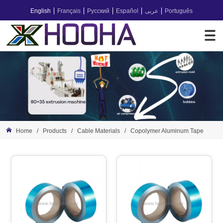
English
Français
Русский
Español
عربى
Português
Home
/
Products
/
Cable Materials
/
Copolymer Aluminum Tape