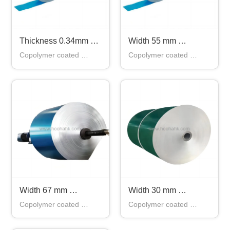
Thickness 0.34mm 
Width 55 mm 
Copolymer Coated 
Copolymer Coated 
Copolymer coated 
Copolymer coated 
Aluminum Tape for 
Aluminum Tape in 
aluminum tape applies 
aluminum tape applies 
Cable From China
China
for shielding layer and 
for shielding layer and 
waterproof layer of 
waterproof layer of 
communication cable, 
communication cable, 
shielding cable and 
shielding cable and 
waterproof cable
waterproof cable
Width 67 mm 
Width 30 mm 
Copolymer Coated 
Copolymer Coated 
Copolymer coated 
Copolymer coated 
Aluminum Tape in 
Aluminum Tape in 
aluminum tape applies 
aluminum tape applies 
China
China Copper Tape
for shielding layer and 
for shielding layer and 