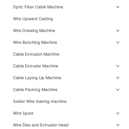
Optic Fiber Cable Machine
Wire Upward Casting
Wire Drawing Machine
Wire Bunching Machine
Cable Extrusion Machine
Cable Extruder Machine
Cable Laying Up Machine
Cable Packing Machine
Solder Wire making machine
Wire Spool
Wire Dies and Extrusion Head