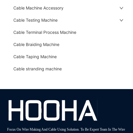
Cable Machine Accessory
Cable Testing Machine
Cable Terminal Process Machine
Cable Braiding Machine
Cable Taping Machine
Cable stranding machine
Focus On Wire Making And Cable Using Solution. To Be Expert Team In The Wire