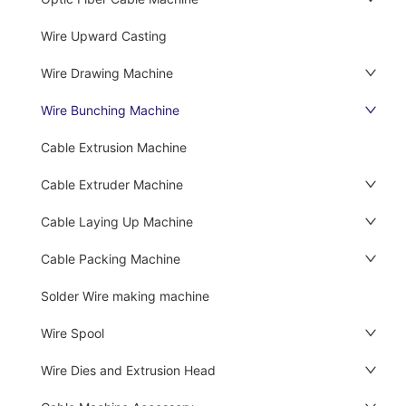
Wire Upward Casting
Wire Drawing Machine
Wire Bunching Machine
Cable Extrusion Machine
Cable Extruder Machine
Cable Laying Up Machine
Cable Packing Machine
Solder Wire making machine
Wire Spool
Wire Dies and Extrusion Head