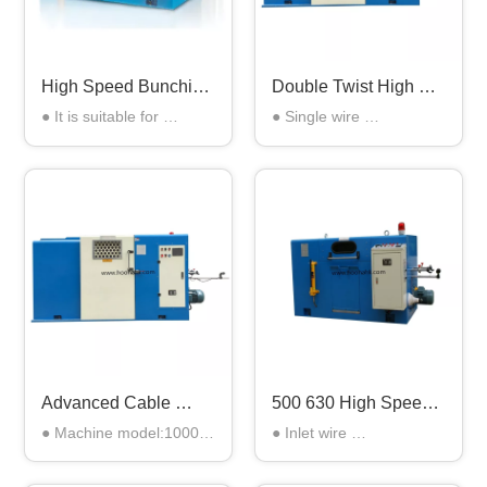
High Speed Bunching 
Double Twist High 
Machine
Speed Wire Bunching 
● It is suitable for 
● Single wire 
Machine
stranding of the copper 
diameter:0.08-0.30mm

wires with more than 
● Stranding 
seven strands

area:0.3mm2-2.5 mm2

● also suitable for 
● Twisting pitch:5.66 - 
electronic wires, power 
39.37mm 

wires, bare copper wires, 
● Rotation speed of 
network wires etc.
arched band:Max: 
2200RPM
Advanced Cable 
500 630 High Speed 
Manufacturing 
Copper Wire 
● Machine model:1000

● Inlet wire 
Production Bunching 
Bunching Machine 
● Twisting 
diameter:0.08mm-
machine for 3 Core 
For Wire Twisting And 
section(mm2):1.50-16.00

-0.25mm
