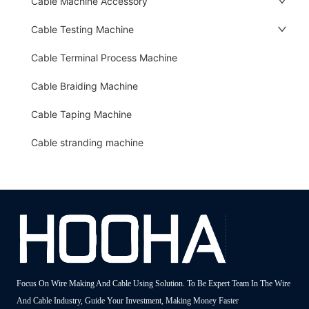
Cable Machine Accessory
Cable Testing Machine
Cable Terminal Process Machine
Cable Braiding Machine
Cable Taping Machine
Cable stranding machine
Focus On Wire Making And Cable Using Solution. To Be Expert Team In The Wire
And Cable Industry, Guide Your Investment, Making Money Faster