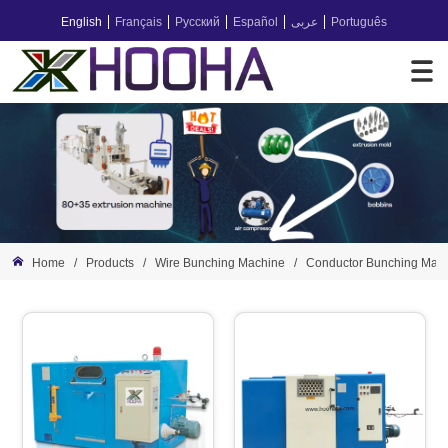
English
Français
Русский
Español
عربى
Português
Home
/
Products
/
Wire Bunching Machine
/
Conductor Bunching Mac