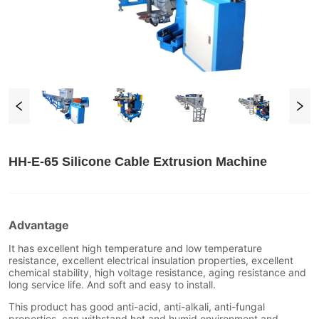
HH-E-65 Silicone Cable Extrusion Machine