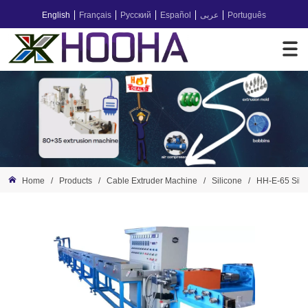
English
Français
Русский
Español
عربى
Português
Home
/
Products
/
Cable Extruder Machine
/
Silicone
/
HH-E-65 Sili