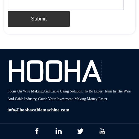
Submit
Focus On Wire Making And Cable Using Solution. To Be Expert Team In The Wire
And Cable Industry, Guide Your Investment, Making Money Faster
info@hoohacablemachine.com