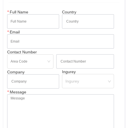
*
Full Name
Country
*
Email
Contact Number
Ingurey
Company
Ingurey
*
Message