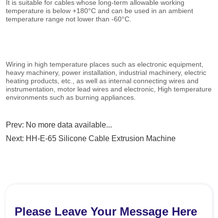
Prev:
No more data available...
Next:
HH-E-65 Silicone Cable Extrusion Machine
Please Leave Your Message Here