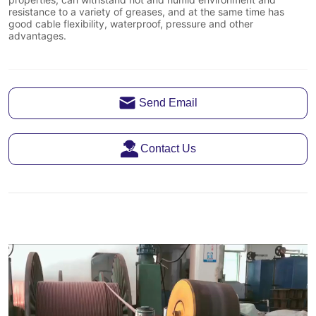
Send Email
Contact Us