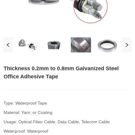
Thickness 0.2mm to 0.8mm Galvanized Steel
Office Adhesive Tape