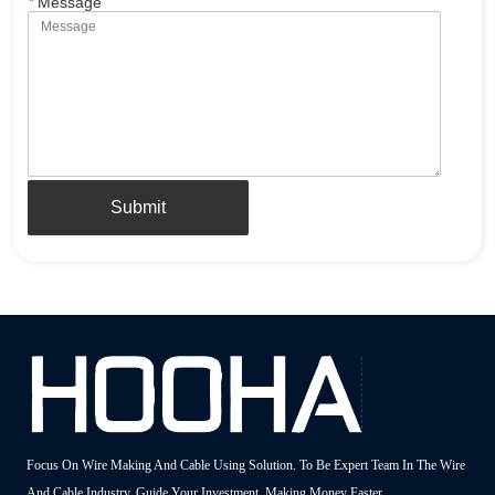
*
Message
Submit
Focus On Wire Making And Cable Using Solution. To Be Expert Team In The Wire
And Cable Industry, Guide Your Investment, Making Money Faster