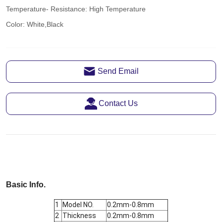
Send Email
Contact Us