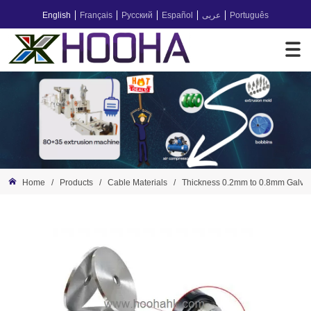
English
Français
Русский
Español
عربى
Português
Home
/
Products
/
Cable Materials
/
Thickness 0.2mm to 0.8mm Galvan