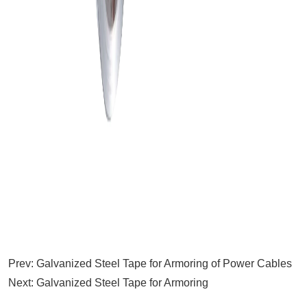
Prev:
Galvanized Steel Tape for Armoring of Power Cables
Next:
Galvanized Steel Tape for Armoring