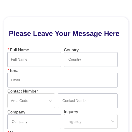
Please Leave Your Message Here
*
Full Name
Country
*
Email
Contact Number
Ingurey
Company
Ingurey