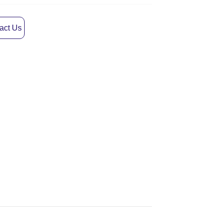
act Us