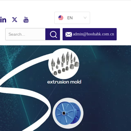
EN
admin@hoohahk.com.cn