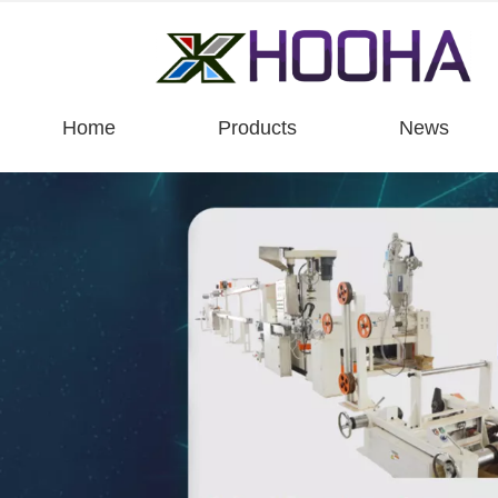
Home
Products
News