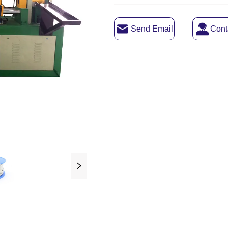
Send Email
Cont