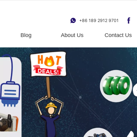
+86 189 2912 9701
Blog
About Us
Contact Us