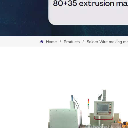
Home
/
Products
/
Solder Wire making m