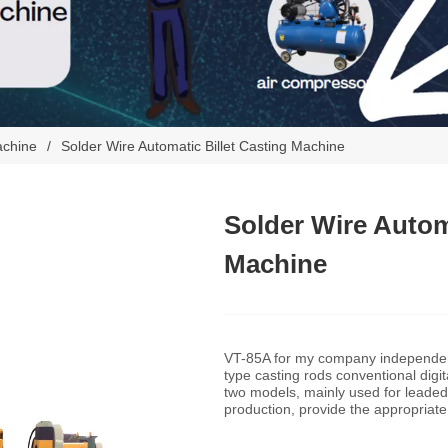
achine
/
Solder Wire Automatic Billet Casting Machine
Solder Wire Automa
Machine