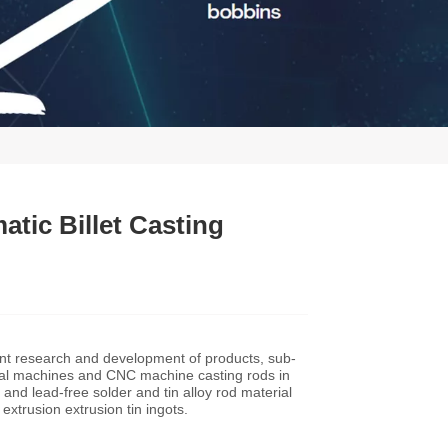
tic Billet Casting