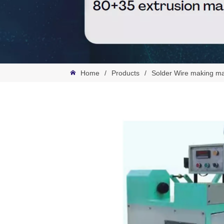
Home
/
Products
/
Solder Wire making m