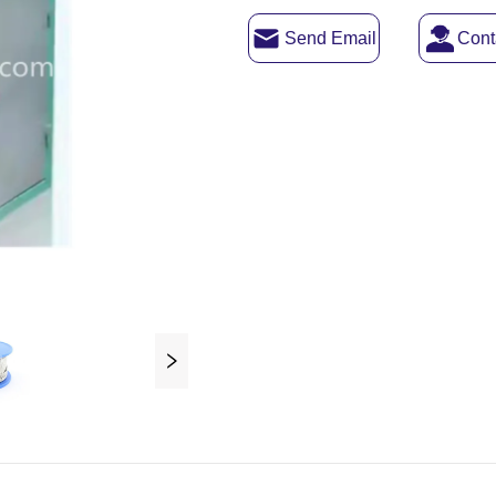
Send Email
Cont