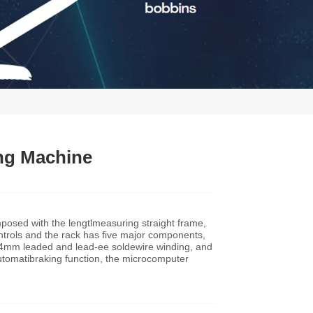
ng Machine