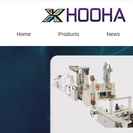
Home
Products
News