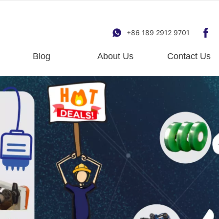
+86 189 2912 9701
Blog
About Us
Contact Us