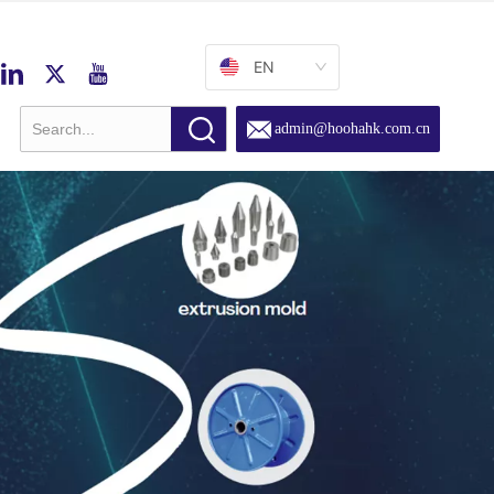
EN
admin@hoohahk.com.cn