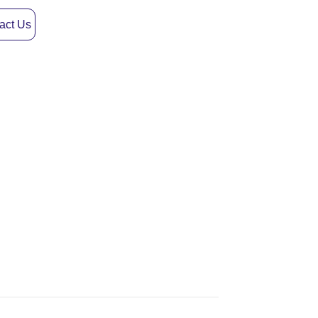
act Us