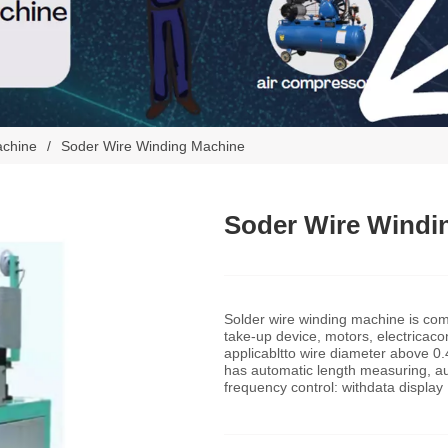
achine
/
Soder Wire Winding Machine
Soder Wire Windi