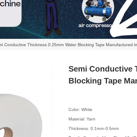
i Conductive Thickness 0.25mm Water Blocking Tape Manufactured i
Semi Conductive 
Blocking Tape Man