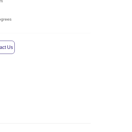
act Us