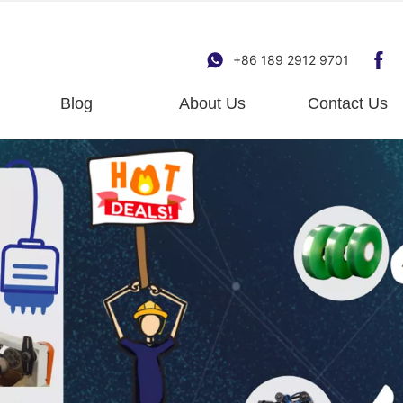
+86 189 2912 9701
Blog
About Us
Contact Us