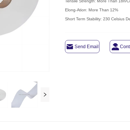
Send Email
Cont