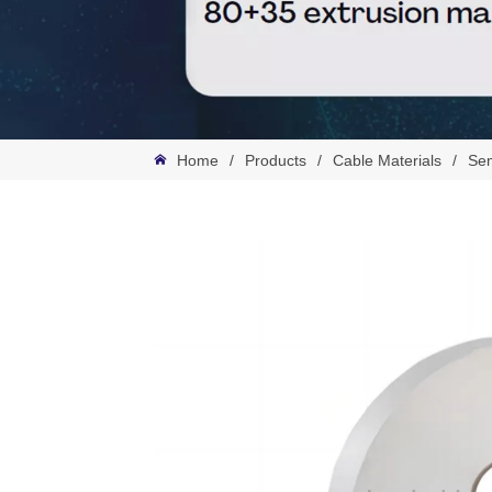
Home
/
Products
/
Cable Materials
/
Sem