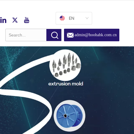
EN
admin@hoohahk.com.cn