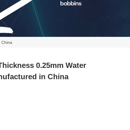
n China
Thickness 0.25mm Water
ufactured in China