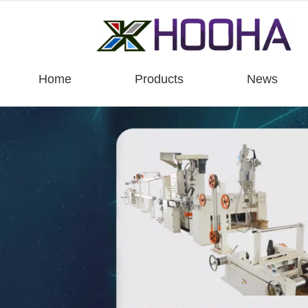
Home
Products
News