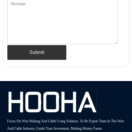
Submit
Focus On Wire Making And Cable Using Solution. To Be Expert Team In The Wire
And Cable Industry, Guide Your Investment, Making Money Faster