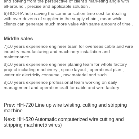
Prev:
HH-720 Line up wire twisting, cutting and stripping
machine
Next:
HH-520 Automatic computerized wire cutting and
stripping machine(5 wires)