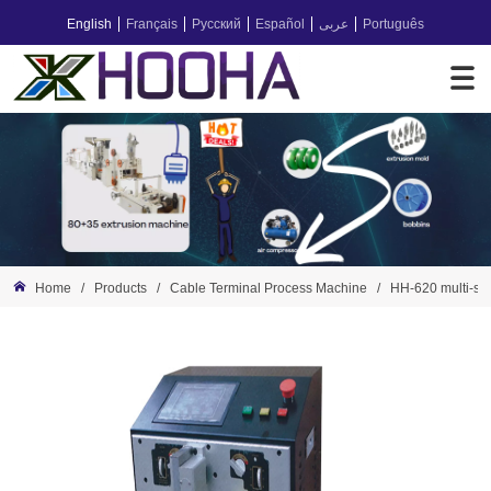
English
Français
Русский
Español
عربى
Português
Home
/
Products
/
Cable Terminal Process Machine
/
HH-620 multi-sta