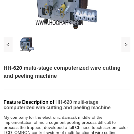
HH-620 multi-stage computerized wire cutting
and peeling machine