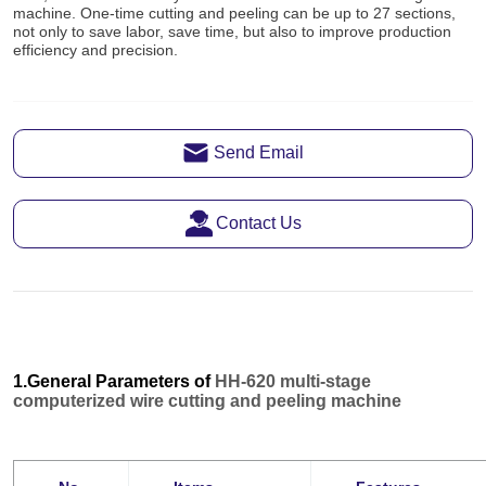
Send Email
Contact Us