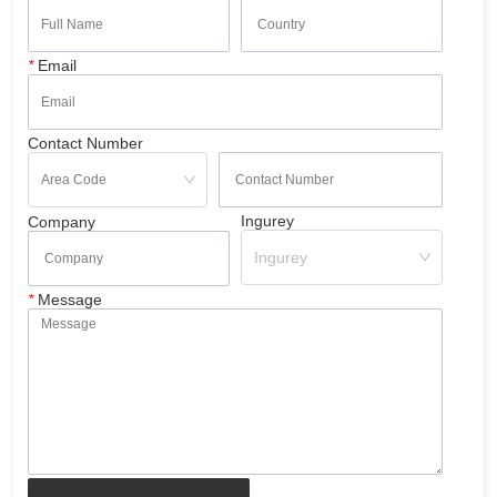
*
Email
Contact Number
Ingurey
Company
Ingurey
*
Message