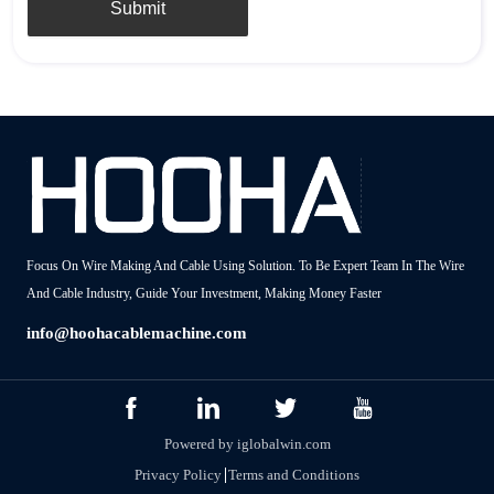
Submit
Focus On Wire Making And Cable Using Solution. To Be Expert Team In The Wire
And Cable Industry, Guide Your Investment, Making Money Faster
info@hoohacablemachine.com
Powered by iglobalwin.com
Privacy Policy
Terms and Conditions