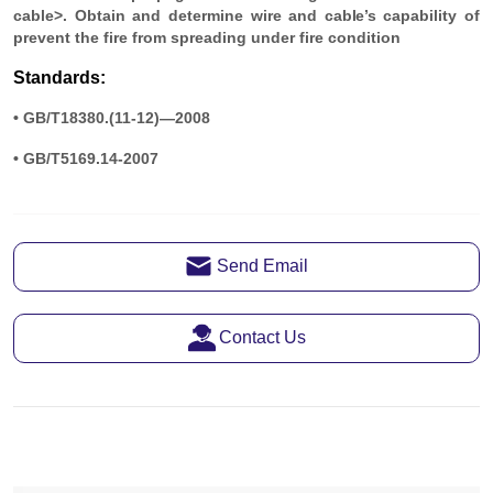
Send Email
Contact Us