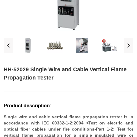
HH-52029 Single Wire and Cable Vertical Flame
Propagation Tester