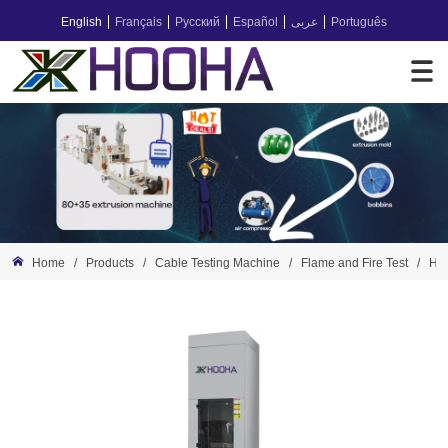
English
Français
Русский
Español
عربى
Português
Home
/
Products
/
Cable Testing Machine
/
Flame and Fire Test
/
HH-