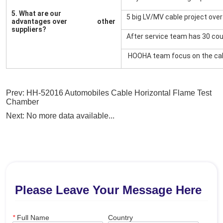
Prev:
HH-52016 Automobiles Cable Horizontal Flame Test
Chamber
Next:
No more data available...
Please Leave Your Message Here
*
Full Name
Country