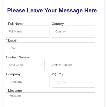
Please Leave Your Message Here
*
Full Name
Country
*
Email
Contact Number
Ingurey
Company
Ingurey
*
Message