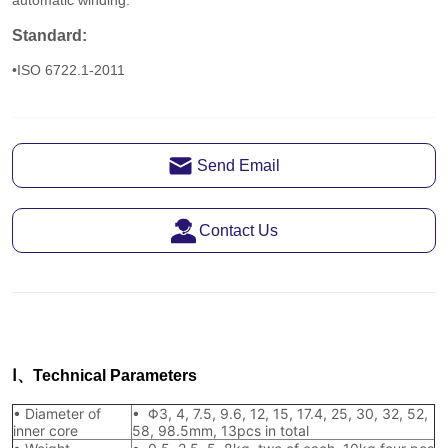
Send Email
Contact Us