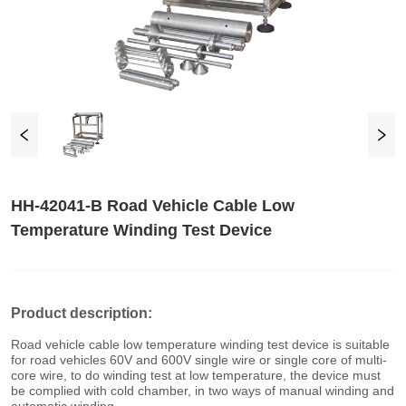
HH-42041-B Road Vehicle Cable Low
Temperature Winding Test Device