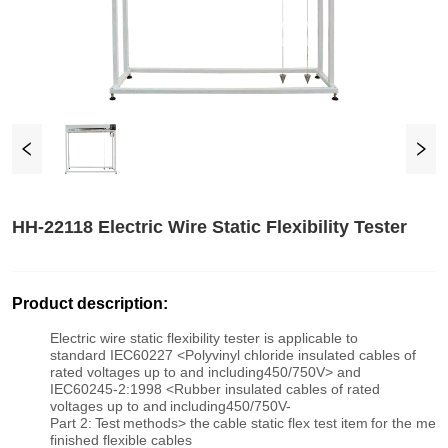
HH-22118 Electric Wire Static Flexibility Tester