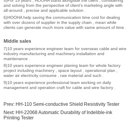
Prev:
HH-110 Semi-conductive Shield Resistivity Tester
Next:
HH-22068 Automatic Durability of Indelible-ink
Printing Tester