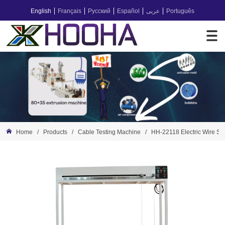
English
Français
Русский
Español
عربى
Português
Home
/
Products
/
Cable Testing Machine
/
HH-22118 Electric Wire Stati