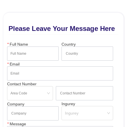
Please Leave Your Message Here
*
Full Name
Country
*
Email
Contact Number
Ingurey
Company
Ingurey
*
Message