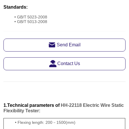
Send Email
Contact Us