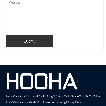
Submit
Focus On Wire Making And Cable Using Solution. To Be Expert Team In The Wire
And Cable Industry, Guide Your Investment, Making Money Faster