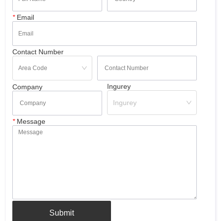
*
Email
Contact Number
Ingurey
Company
Ingurey
*
Message
Submit