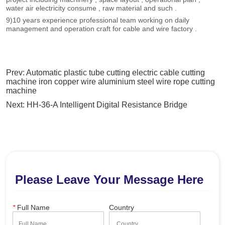
Prev:
Automatic plastic tube cutting electric cable cutting
machine iron copper wire aluminium steel wire rope cutting
machine
Next:
HH-36-A Intelligent Digital Resistance Bridge
Please Leave Your Message Here
*
Full Name
Country