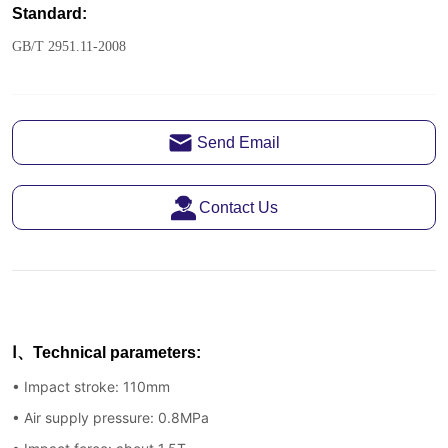
Send Email
Contact Us