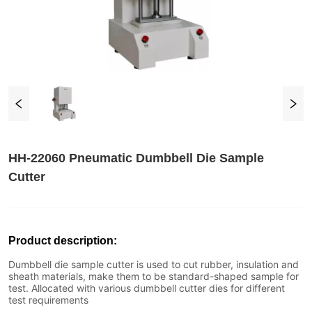
HH-22060 Pneumatic Dumbbell Die Sample
Cutter