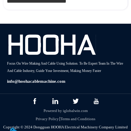
Focus On Wire Making And Cable Using Solution. To Be Expert Team In The Wire
And Cable Industry, Guide Your Investment, Making Money Faster
info@hoohacablemachine.com
Powered by iglobalwin.com
Privacy Policy
Terms and Conditions
Copyright © 2024 Dongguan HOOHA Electrical Machinery Company Limited