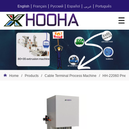
English
Français
Русский
Español
عربى
Português
Home
/
Products
/
Cable Terminal Process Machine
/
HH-22060 Pneum