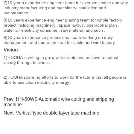
Prev:
HH-50WS Automatic wire cutting and stripping
machine
Next:
Vertical type double layer tape machine