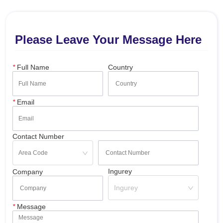
Please Leave Your Message Here
*
Full Name
Country
*
Email
Contact Number
Ingurey
Company
Ingurey
*
Message