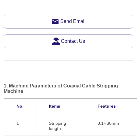
Send Email
Contact Us