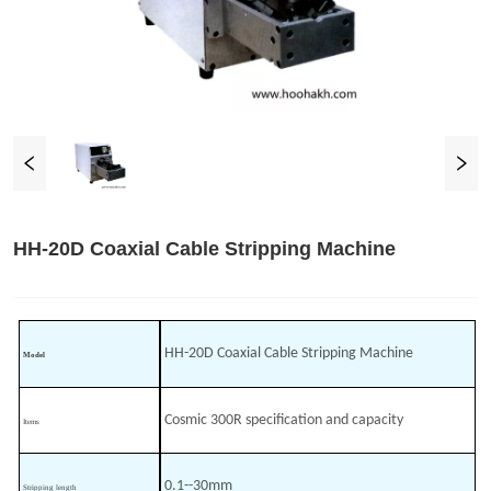
HH-20D Coaxial Cable Stripping Machine