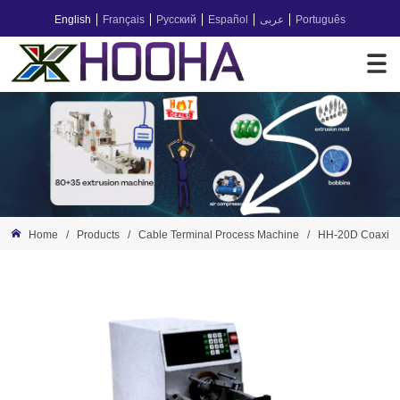
English
Français
Русский
Español
عربى
Português
Home
/
Products
/
Cable Terminal Process Machine
/
HH-20D Coaxial 