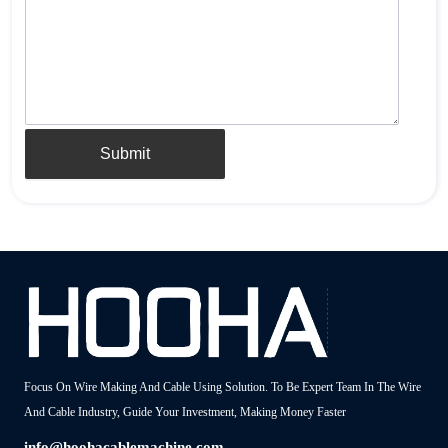
Submit
Focus On Wire Making And Cable Using Solution. To Be Expert Team In The Wire
And Cable Industry, Guide Your Investment, Making Money Faster
info@hoohacablemachine.com