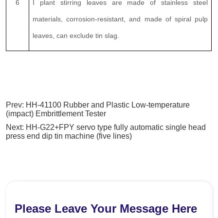
Prev:
HH-41100 Rubber and Plastic Low-temperature
(impact) Embrittlement Tester
Next:
HH-G22+FPY servo type fully automatic single head
press end dip tin machine (five lines)
Please Leave Your Message Here