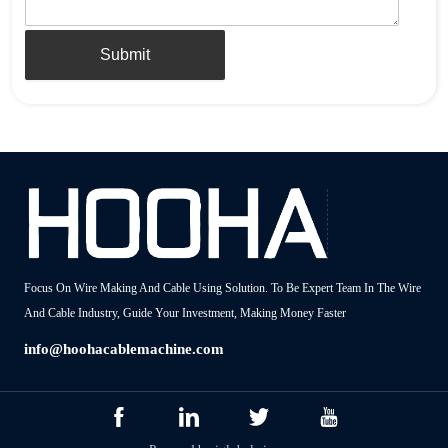
Submit
Focus On Wire Making And Cable Using Solution. To Be Expert Team In The Wire
And Cable Industry, Guide Your Investment, Making Money Faster
info@hoohacablemachine.com