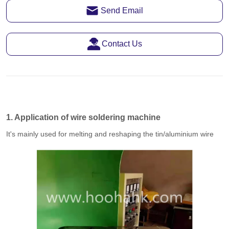
Send Email
Contact Us