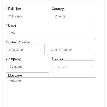
*
Full Name
Country
*
Email
Contact Number
Ingurey
Company
Ingurey
*
Message