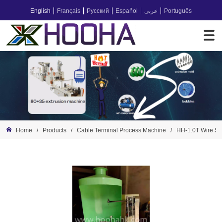
English
Français
Русский
Español
عربى
Português
Home
/
Products
/
Cable Terminal Process Machine
/
HH-1.0T Wire So