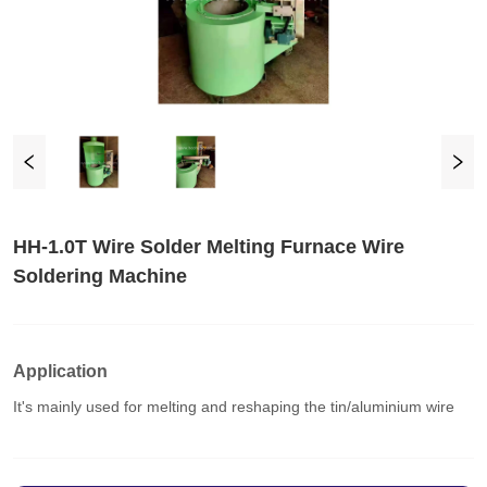
HH-1.0T Wire Solder Melting Furnace Wire
Soldering Machine