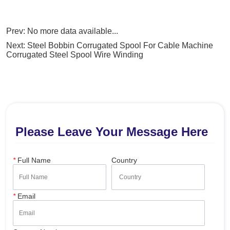
Prev:
No more data available...
Next:
Steel Bobbin Corrugated Spool For Cable Machine
Corrugated Steel Spool Wire Winding
Please Leave Your Message Here
*
Full Name
Country
*
Email