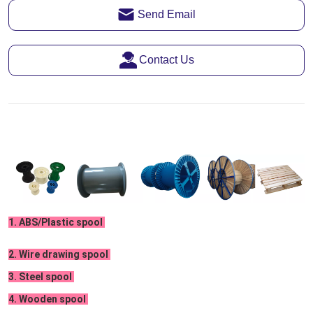
Send Email
Contact Us