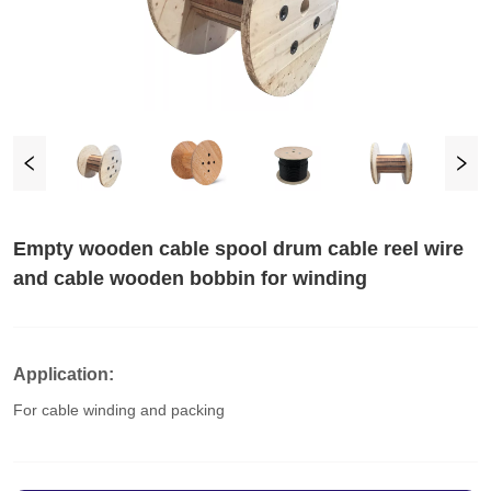
Empty wooden cable spool drum cable reel wire
and cable wooden bobbin for winding