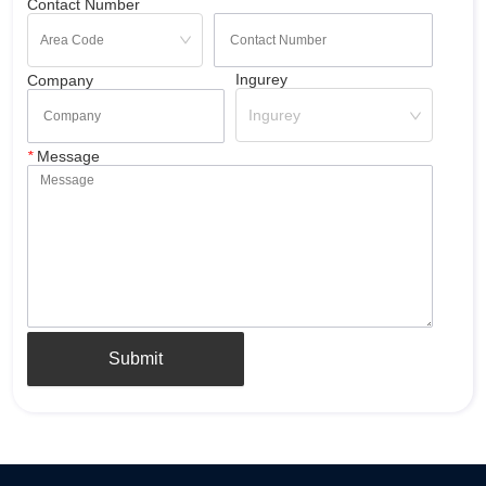
Contact Number
Ingurey
Company
Ingurey
*
Message
Submit