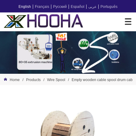
English
Français
Русский
Español
عربى
Português
Home
/
Products
/
Wire Spool
/
Empty wooden cable spool drum cable 