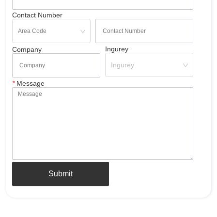
Contact Number
Ingurey
Company
Ingurey
*
Message
Submit