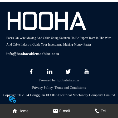
Focus On Wire Making And Cable Using Solution. To Be Expert Team In The Wire
And Cable Industry, Guide Your Investment, Making Money Faster
info@hoohacablemachine.com
Powered by iglobalwin.com
Privacy Policy
Terms and Conditions
Copyright © 2024 Dongguan HOOHA Electrical Machinery Company Limited
Home
E-mail
Tel