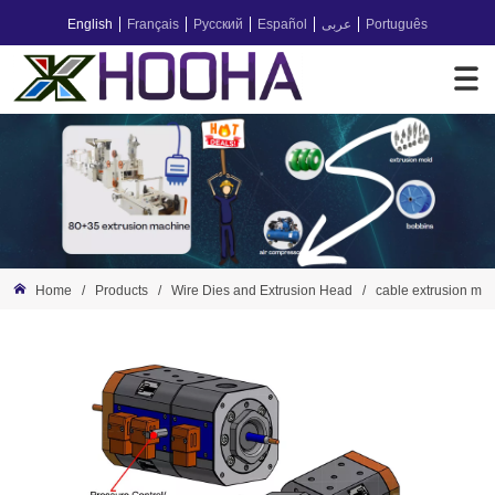
English
Français
Русский
Español
عربى
Português
Home
/
Products
/
Wire Dies and Extrusion Head
/
cable extrusion ma