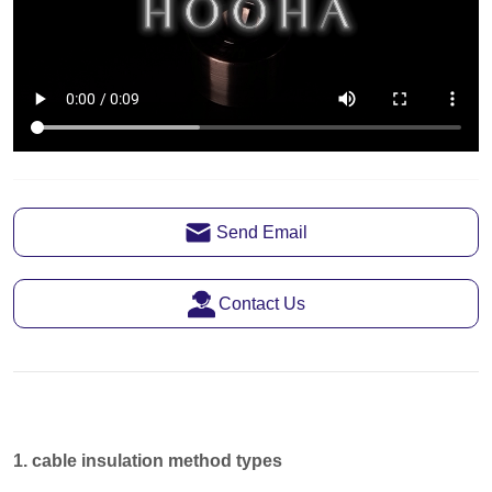
Send Email
Contact Us