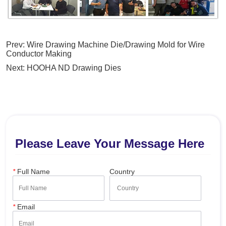
Prev:
Wire Drawing Machine Die/Drawing Mold for Wire
Conductor Making
Next:
HOOHA ND Drawing Dies
Please Leave Your Message Here
*
Full Name
Country
*
Email