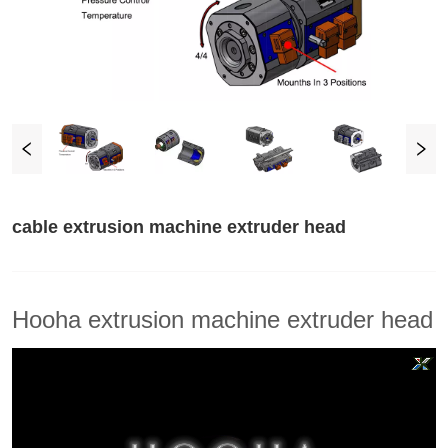
cable extrusion machine extruder head