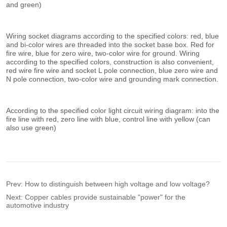
Prev:
How to distinguish between high voltage and low voltage?
Next:
Copper cables provide sustainable "power" for the
automotive industry