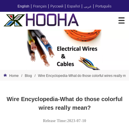
English
Français
Русский
Español
عربى
Português
Home
/
Blog
/
Wire Encyclopedia-What do those colorful wires really m
Wire Encyclopedia-What do those colorful
wires really mean?
Release Time:2023-07-10