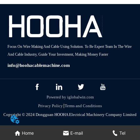
Focus On Wire Making And Cable Using Solution. To Be Expert Team In The Wire
And Cable Industry, Guide Your Investment, Making Money Faster
info@hoohacablemachine.com
Powered by iglobalwin.com
Privacy Policy
Terms and Conditions
Copyright © 2024 Dongguan HOOHA Electrical Machinery Company Limited
Home
E-mail
Tel