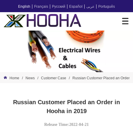
English
Français
Русский
Español
عربى
Português
Home
/
News
/
Customer Case
/
Russian Customer Placed an Order i
Russian Customer Placed an Order in
Hooha in 2019
Release Time:2022-04-21