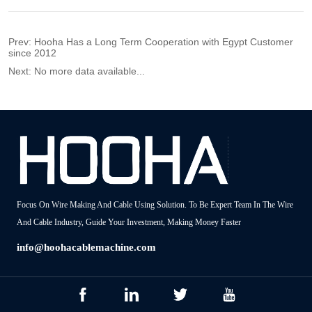
Prev:
Hooha Has a Long Term Cooperation with Egypt Customer
since 2012
Next:
No more data available...
Focus On Wire Making And Cable Using Solution. To Be Expert Team In The Wire
And Cable Industry, Guide Your Investment, Making Money Faster
info@hoohacablemachine.com