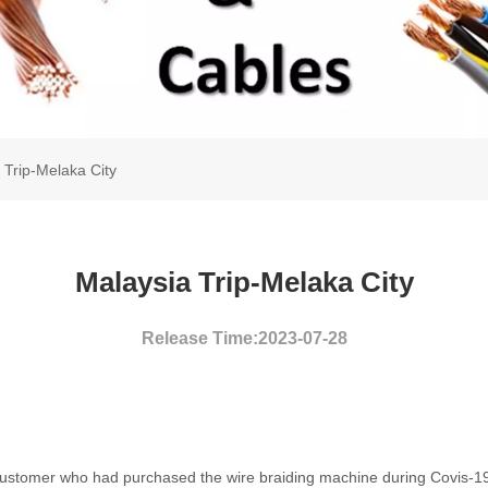
 Trip-Melaka City
Malaysia Trip-Melaka City
Release Time:2023-07-28