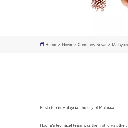
Home
>
News
>
Company News
>
Malaysia