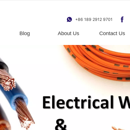
+86 189 2912 9701
Blog
About Us
Contact Us