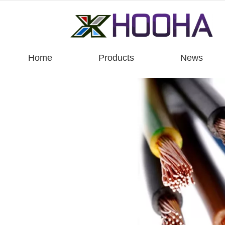
Home
Products
News