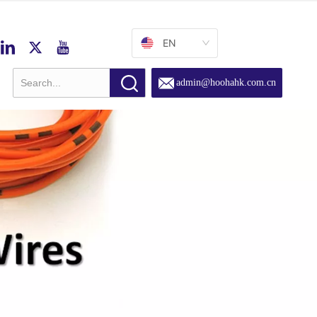
EN
admin@hoohahk.com.cn