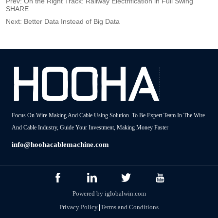
Prev:
On the Right Track: Railway Electrification in Full Swing
SHARE
Next:
Better Data Instead of Big Data
Focus On Wire Making And Cable Using Solution. To Be Expert Team In The Wire
And Cable Industry, Guide Your Investment, Making Money Faster
info@hoohacablemachine.com
Powered by iglobalwin.com
Privacy Policy
Terms and Conditions