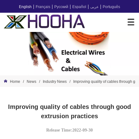
English
Français
Русский
Español
عربى
Português
Home
/
News
/
Industry News
/
Improving quality of cables through goo
Improving quality of cables through good
extrusion practices
Release Time:2022-09-30