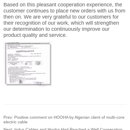
Prev:
Positive comment on HOOHA by Algerian client of multi-core
electric cable
Next:
Indus Cables and Hooha Had Reached a Well Cooperation