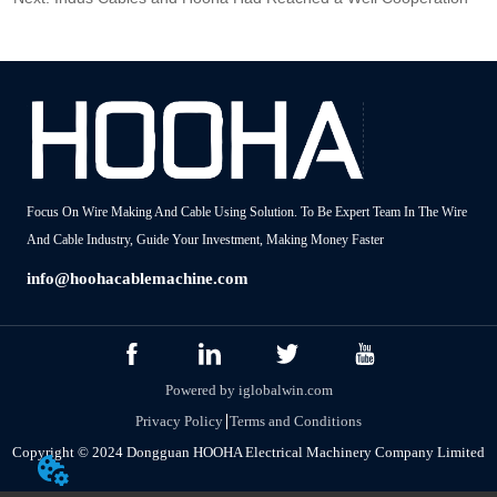
Focus On Wire Making And Cable Using Solution. To Be Expert Team In The Wire
And Cable Industry, Guide Your Investment, Making Money Faster
info@hoohacablemachine.com
Powered by iglobalwin.com
Privacy Policy
Terms and Conditions
Copyright © 2024 Dongguan HOOHA Electrical Machinery Company Limited