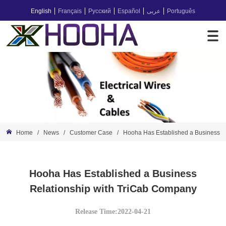
English
Français
Русский
Español
عربى
Português
Home
/
News
/
Customer Case
/
Hooha Has Established a Business R
Hooha Has Established a Business
Relationship with TriCab Company
Release Time:2022-04-21