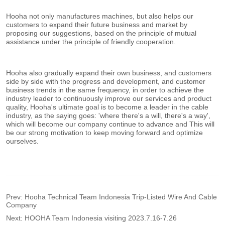
Prev:
Hooha Technical Team Indonesia Trip-Listed Wire And Cable
Company
Next:
HOOHA Team Indonesia visiting 2023.7.16-7.26