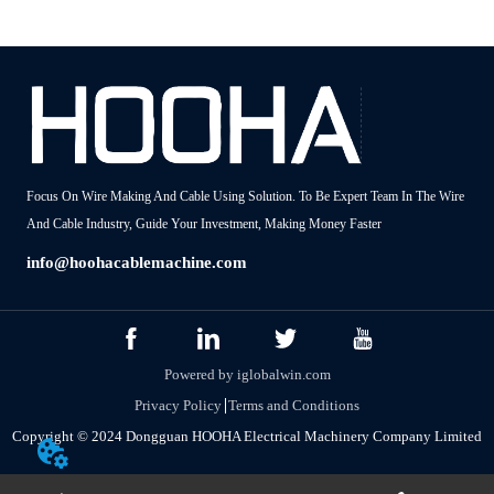
Focus On Wire Making And Cable Using Solution. To Be Expert Team In The Wire
And Cable Industry, Guide Your Investment, Making Money Faster
info@hoohacablemachine.com
Powered by iglobalwin.com
Privacy Policy
Terms and Conditions
Copyright © 2024 Dongguan HOOHA Electrical Machinery Company Limited