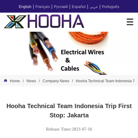
English
Français
Русский
Español
عربى
Português
Home
/
News
/
Company News
/
Hooha Technical Team Indonesia Trip 
Hooha Technical Team Indonesia Trip First
Stop: Jakarta
Release Time:2023-07-16