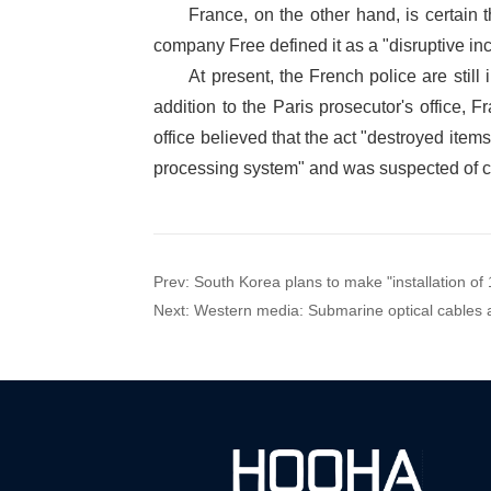
Prev:
South Korea plans to make "installation o
Next:
Western media: Submarine optical cables ar