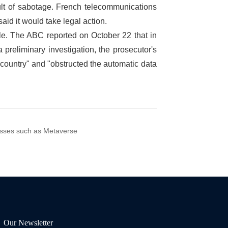
nesses such as Metaverse
Our Newsletter