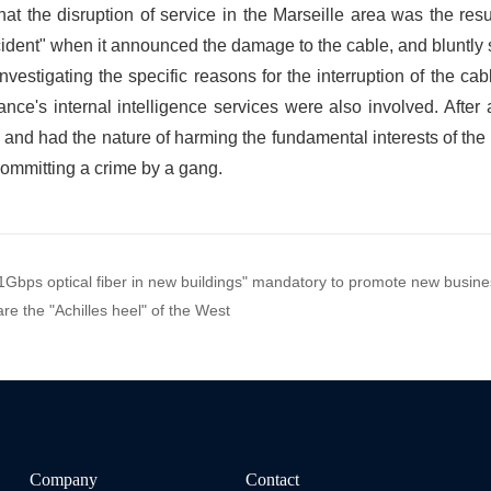
f 1Gbps optical fiber in new buildings" mandatory to promote new busi
e the "Achilles heel" of the West
Company
Contact