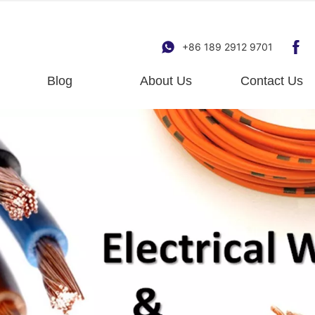
+86 189 2912 9701
Blog
About Us
Contact Us