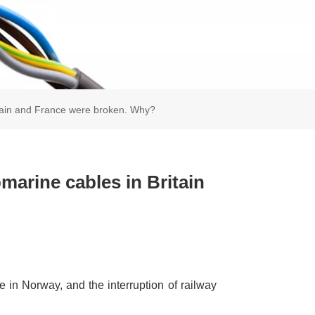
itain and France were broken. Why?
arine cables in Britain