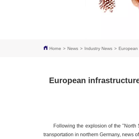
Home
>
News
>
Industry News
>
European 
European infrastructur