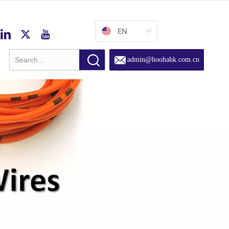
EN
admin@hoohahk.com.cn