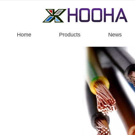
Home
Products
News