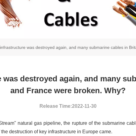
infrastructure was destroyed again, and many submarine cables in Br
e was destroyed again, and many subm
and France were broken. Why?
Release Time:2022-11-30