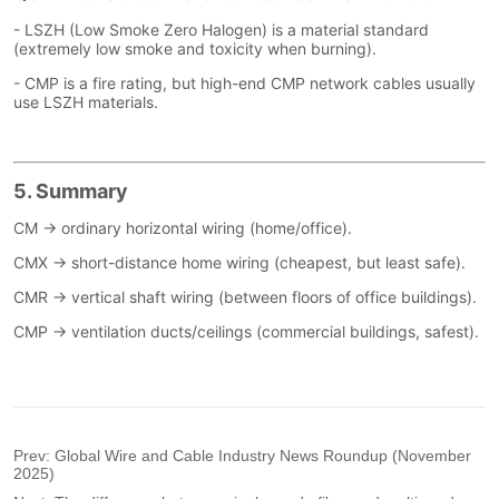
Prev:
Global Wire and Cable Industry News Roundup (November
2025)