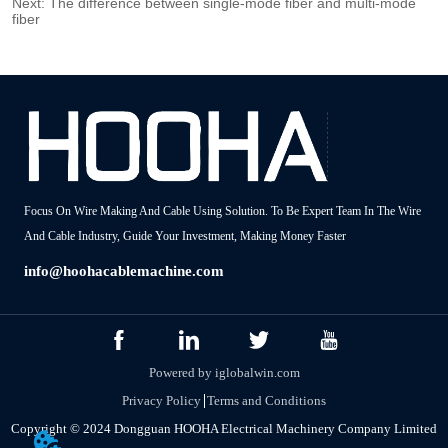
Next:
The difference between single-mode fiber and multi-mode
fiber
Focus On Wire Making And Cable Using Solution. To Be Expert Team In The Wire
And Cable Industry, Guide Your Investment, Making Money Faster
info@hoohacablemachine.com
Powered by iglobalwin.com
Privacy Policy
Terms and Conditions
Copyright © 2024 Dongguan HOOHA Electrical Machinery Company Limited