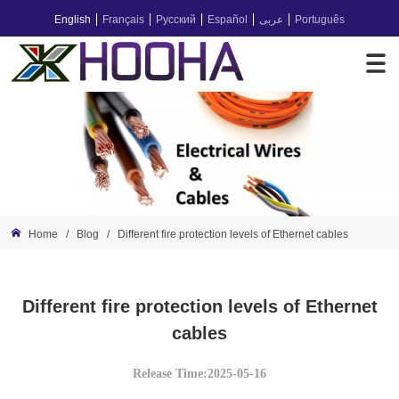
English
Français
Русский
Español
عربى
Português
Home
/
Blog
/
Different fire protection levels of Ethernet cables
Different fire protection levels of Ethernet
cables
Release Time:2025-05-16