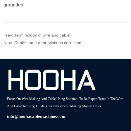
Prev:
Terminology of wire and cable
Next:
Cable name abbreviations collection
Focus On Wire Making And Cable Using Solution. To Be Expert Team In The Wire
And Cable Industry, Guide Your Investment, Making Money Faster
info@hoohacablemachine.com