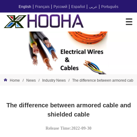
English
Français
Русский
Español
عربى
Português
Home
/
News
/
Industry News
/
The difference between armored cable
The difference between armored cable and
shielded cable
Release Time:2022-09-30