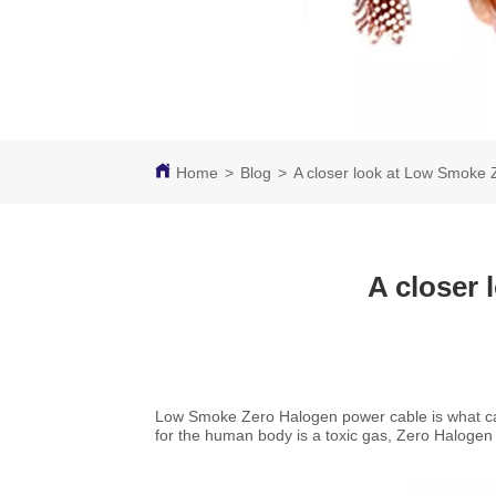
Home
>
Blog
>
A closer look at Low Smoke
A closer