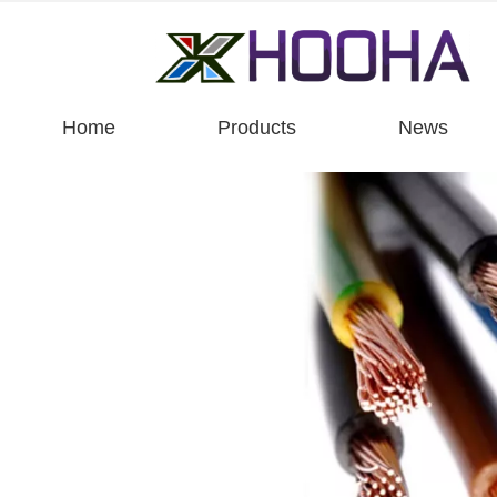
Home
Products
News