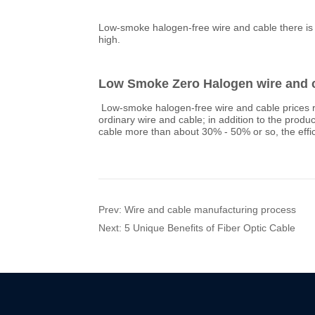
Prev:
Wire and cable manufacturing process
Next:
5 Unique Benefits of Fiber Optic Cable