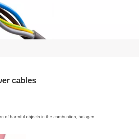
er cables