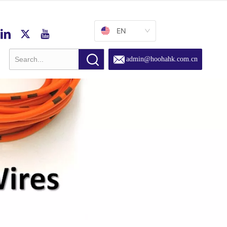
EN
admin@hoohahk.com.cn