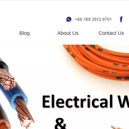
+86 189 2912 9701
Blog
About Us
Contact Us