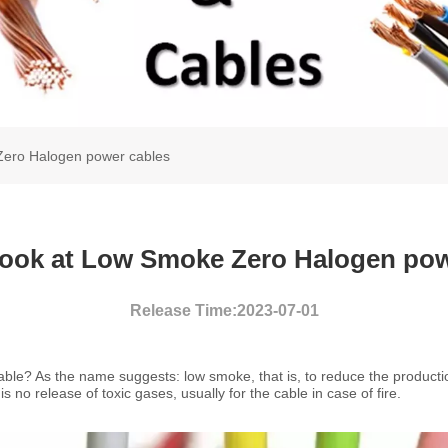
 Zero Halogen power cables
 look at Low Smoke Zero Halogen pow
Release Time:2023-07-01