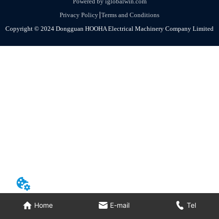
Powered by iglobalwin.com
Privacy Policy
Terms and Conditions
Copyright © 2024 Dongguan HOOHA Electrical Machinery Company Limited
Home
E-mail
Tel