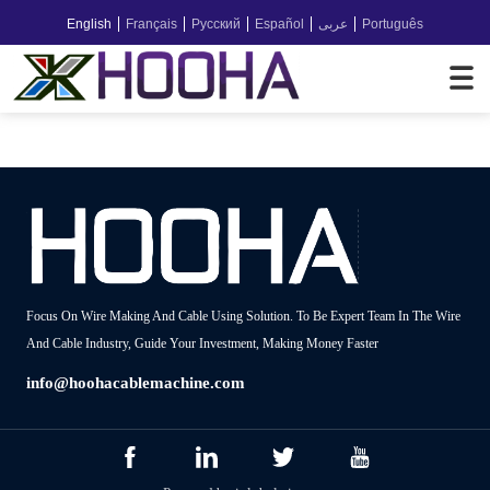
English
Français
Русский
Español
عربى
Português
Focus On Wire Making And Cable Using Solution. To Be Expert Team In The Wire
And Cable Industry, Guide Your Investment, Making Money Faster
info@hoohacablemachine.com